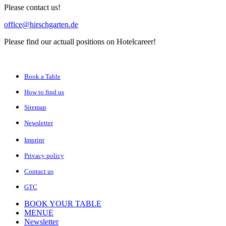
Please contact us!
office@hirschgarten.de
Please find our actuall positions on Hotelcareer!
Book a Table
How to find us
Sitemap
Newsletter
Imprint
Privacy policy
Contact us
GTC
BOOK YOUR TABLE
MENUE
Newsletter