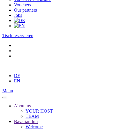
Vouchers
Our partners
Jobs
Tisch reservieren
DE
EN
Menu
About us
YOUR HOST
TEAM
Bavarian Inn
Welcome