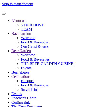
Skip to main content
About us
YOUR HOST
TEAM
Bavarian Inn
Welcome
Food & Beverage
Our Guest Rooms
Beer Garden
Welcome
Food & Beverages
THE BEER GARDEN CUISINE
Events
Beer stories
Celebrations
Banquet
Food & Beverage
Small Print
Events
Poacher’s Cabin
Curling rink
The Deer Enclosure