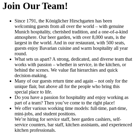
Join Our Team!
Since 1791, the Königlicher Hirschgarten has been
welcoming guests from all over the world – with genuine
Munich hospitality, cherished tradition, and a one-of-a-kind
atmosphere. Our beer garden, with over 8,000 seats, is the
largest in the world. And in our restaurant, with 500 seats,
guests enjoy Bavarian cuisine and warm hospitality all year
round.
What sets us apart? A strong, dedicated, and diverse team that
works with passion – whether in service, in the kitchen, or
behind the scenes. We value flat hierarchies and quick
decision-making.
Many of our guests return time and again – not only for the
unique flair, but above all for the people who bring this
special place to life.
Do you have a passion for hospitality and enjoy working as
part of a team? Then you’ve come to the right place!
We offer various working time models: full-time, part-time,
mini-jobs, and student positions.
We’re hiring for service staff, beer garden cashiers, self-
service counters, bar staff, kitchen assistants, and experienced
kitchen professionals.