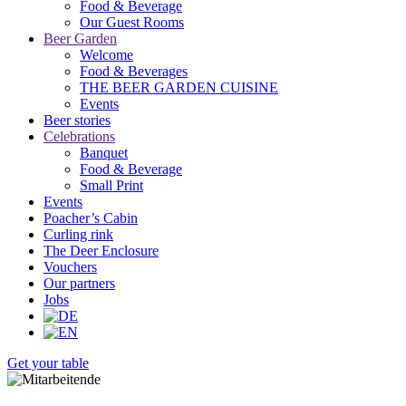
Food & Beverage
Our Guest Rooms
Beer Garden
Welcome
Food & Beverages
THE BEER GARDEN CUISINE
Events
Beer stories
Celebrations
Banquet
Food & Beverage
Small Print
Events
Poacher’s Cabin
Curling rink
The Deer Enclosure
Vouchers
Our partners
Jobs
Get your table